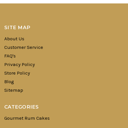
SITE MAP
About Us
Customer Service
FAQ's
Privacy Policy
Store Policy
Blog
Sitemap
CATEGORIES
Gourmet Rum Cakes