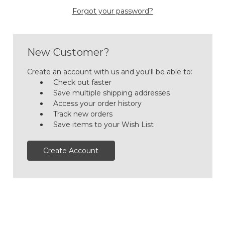
Forgot your password?
New Customer?
Create an account with us and you'll be able to:
Check out faster
Save multiple shipping addresses
Access your order history
Track new orders
Save items to your Wish List
Create Account