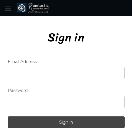
Skip to main content
Sign in
Email Address:
Password: